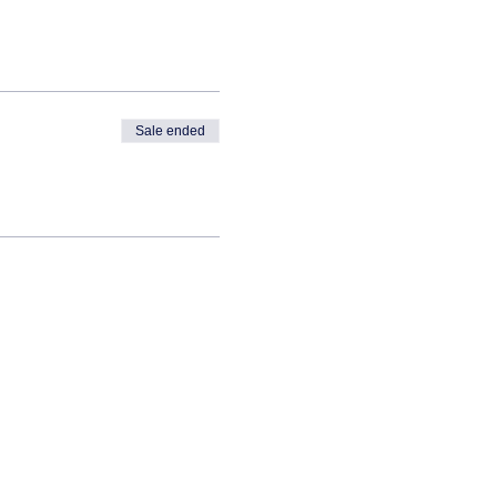
Sale ended