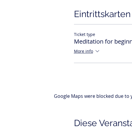
Eintrittskarten
Ticket type
Meditation for begin
More info
Google Maps were blocked due to yo
Diese Veransta