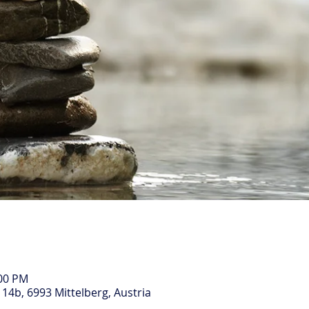
:00 PM
14b, 6993 Mittelberg, Austria