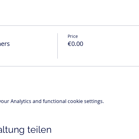
Price
ners
€0.00
ur Analytics and functional cookie settings.
ltung teilen