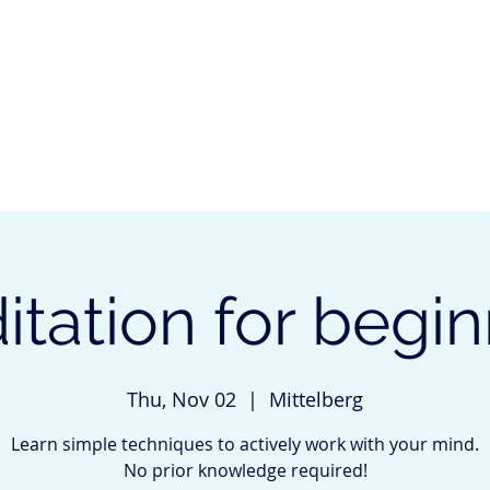
start
about me
services
events
references
tation for begi
Thu, Nov 02
  |  
Mittelberg
Learn simple techniques to actively work with your mind.
No prior knowledge required!