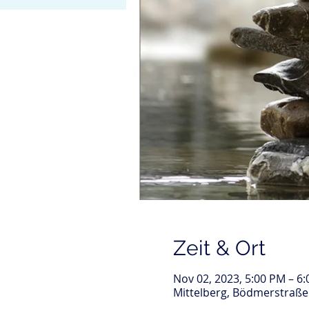
Zeit & Ort
Nov 02, 2023, 5:00 PM – 6
Mittelberg, Bödmerstraße 