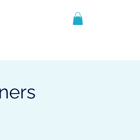
contact
Geschenkkarte
nners