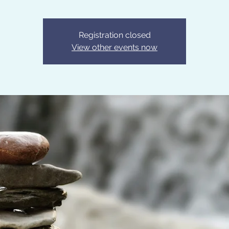
Registration closed
View other events now