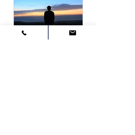
Multiple Dates
Meditation -
Advanced Course
Thu, Dec 14
More info
Details