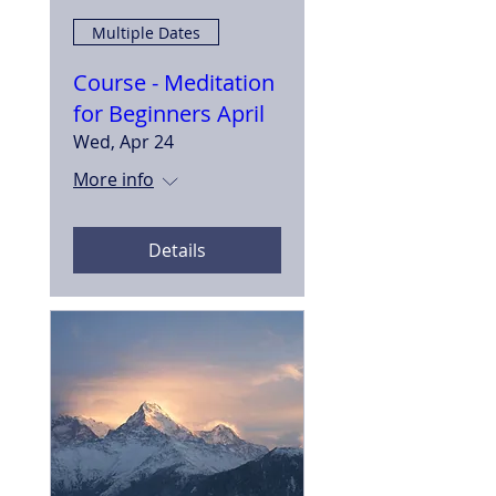
Multiple Dates
Course - Meditation
for Beginners April
Wed, Apr 24
More info
Details