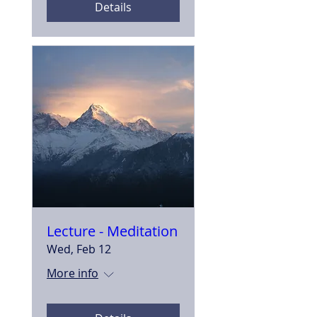
Details
Lecture - Meditation
Wed, Feb 12
More info