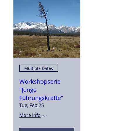
Multiple Dates
Workshopserie
"Junge
Führungskräfte"
Tue, Feb 25
More info