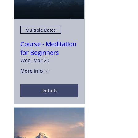
Multiple Dates
Course - Meditation
for Beginners
Wed, Mar 20
More info
Details