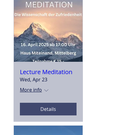
Lecture Meditation
Wed, Apr 23
More info
Details