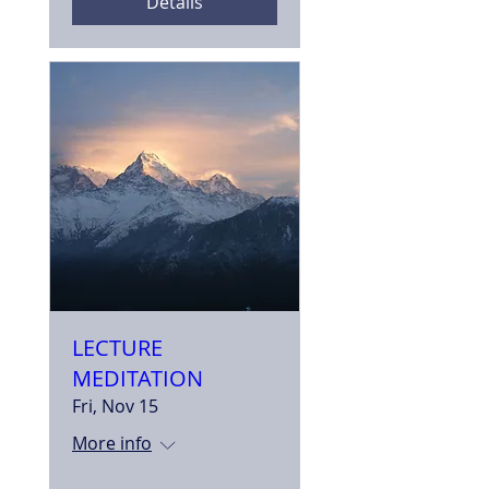
Details
LECTURE
MEDITATION
Fri, Nov 15
More info