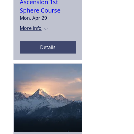
Ascension 1st
Sphere Course
Mon, Apr 29
More info
Details