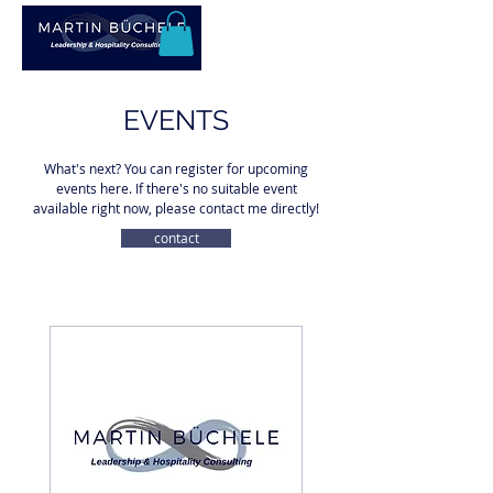
EVENTS
What's next? You can register for upcoming
events here. If there's no suitable event
available right now, please contact me directly!
contact