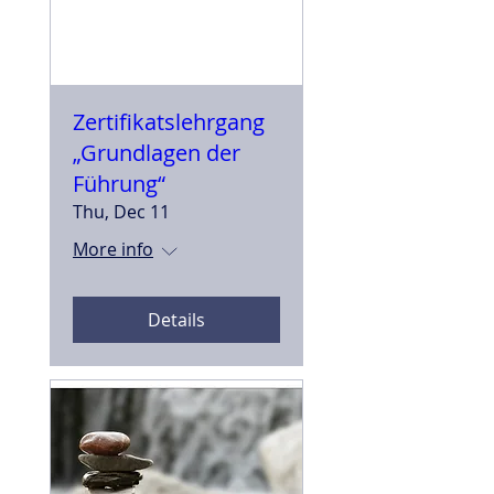
Zertifikatslehrgang
„Grundlagen der
Führung“
Thu, Dec 11
More info
Details