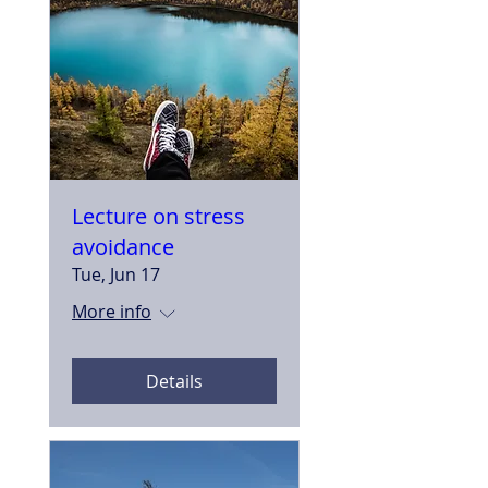
Lecture on stress
avoidance
Tue, Jun 17
More info
Details