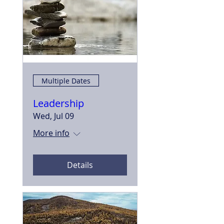
Multiple Dates
Leadership
Wed, Jul 09
More info
Details