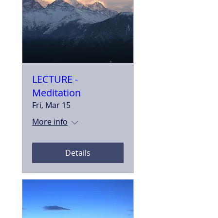
LECTURE -
Meditation
Fri, Mar 15
More info
Details