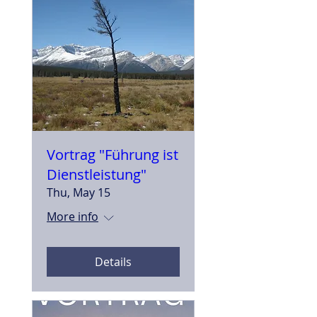
Vortrag "Führung ist
Dienstleistung"
Thu, May 15
More info
Details