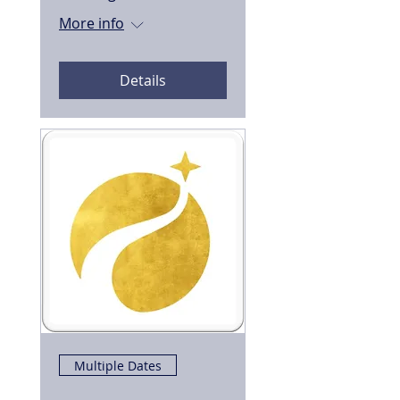
More info
Details
Multiple Dates