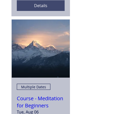
Details
Multiple Dates
Course - Meditation
for Beginners
Tue, Aug 06