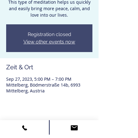
This type of meditation helps us quickly
and easily bring more peace, calm, and
love into our lives.
Registration closed
View other events now
Zeit & Ort
Sep 27, 2023, 5:00 PM – 7:00 PM
Mittelberg, Bödmerstraße 14b, 6993
Mittelberg, Austria
Diese Veranstaltung teilen