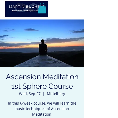
Ascension Meditation
1st Sphere Course
Wed, Sep 27
  |  
Mittelberg
In this 6-week course, we will learn the
basic techniques of Ascension
Meditation.