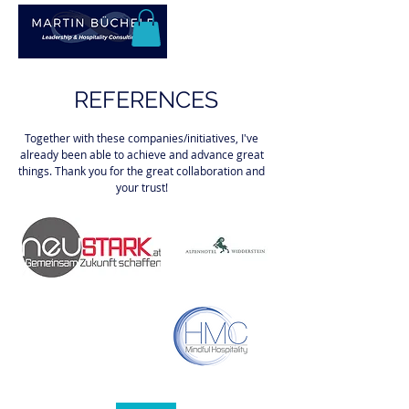
REFERENCES
Together with these companies/initiatives, I've
already been able to achieve and advance great
things. Thank you for the great collaboration and
your trust!