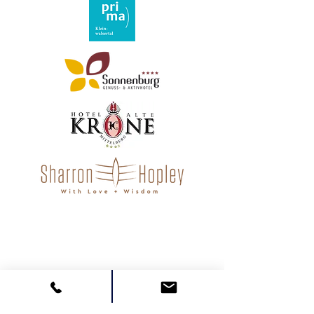
"Martin Büchele has not only
helped me personally, but my
entire team. Leadership skills take
on a whole new meaning here!"