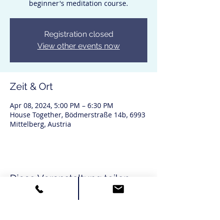
beginner's meditation course.
Registration closed
View other events now
Zeit & Ort
Apr 08, 2024, 5:00 PM – 6:30 PM
House Together, Bödmerstraße 14b, 6993
Mittelberg, Austria
Diese Veranstaltung teilen