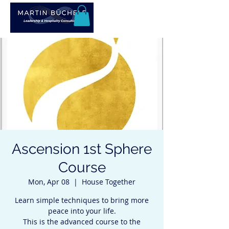
Ascension 1st Sphere
Course
Mon, Apr 08
  |  
House Together
Learn simple techniques to bring more
peace into your life.
This is the advanced course to the