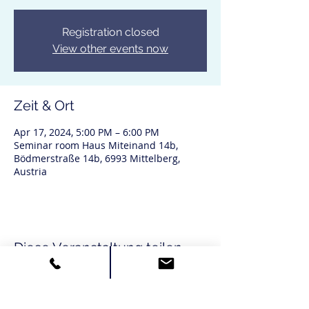
Registration closed
View other events now
Zeit & Ort
Apr 17, 2024, 5:00 PM – 6:00 PM
Seminar room Haus Miteinand 14b,
Bödmerstraße 14b, 6993 Mittelberg,
Austria
Diese Veranstaltung teilen