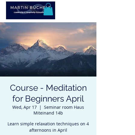
Course - Meditation
for Beginners April
Wed, Apr 17
  |  
Seminar room Haus
Miteinand 14b
Learn simple relaxation techniques on 4
afternoons in April